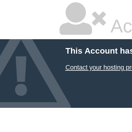
Ac
This Account ha
Contact your hosting pr