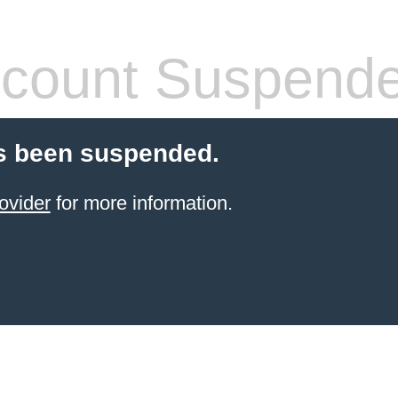
count Suspend
s been suspended.
ovider
for more information.